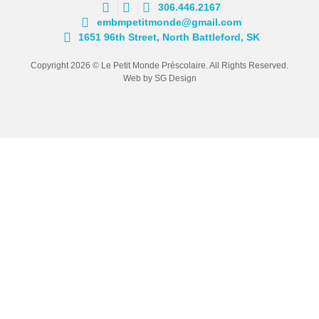
306.446.2167
embmpetitmonde@gmail.com
1651 96th Street, North Battleford, SK
Copyright 2026 © Le Petit Monde Préscolaire. All Rights Reserved.
Web by SG Design