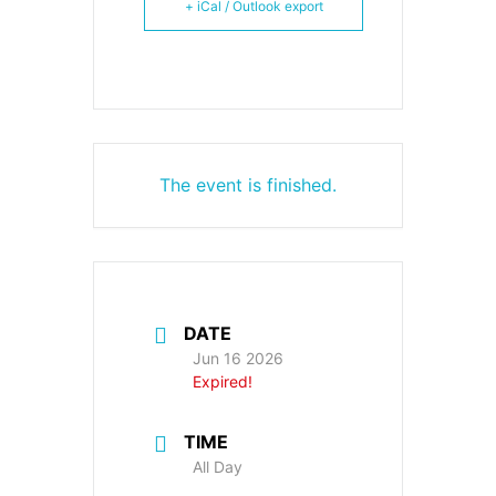
+ iCal / Outlook export
The event is finished.
DATE
Jun 16 2026
Expired!
TIME
All Day