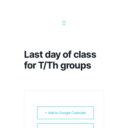
Last day of class
for T/Th groups
+ Add to Google Calendar