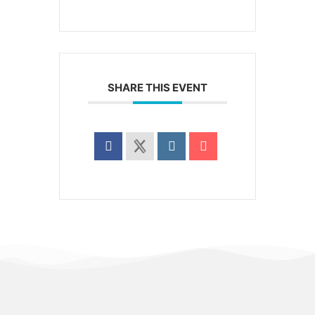
SHARE THIS EVENT