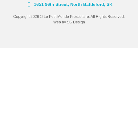
1651 96th Street, North Battleford, SK
Copyright 2026 © Le Petit Monde Préscolaire. All Rights Reserved.
Web by SG Design