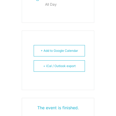
All Day
+ Add to Google Calendar
+ iCal / Outlook export
The event is finished.