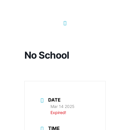
No School
DATE
Mar 14 2025
Expired!
TIME