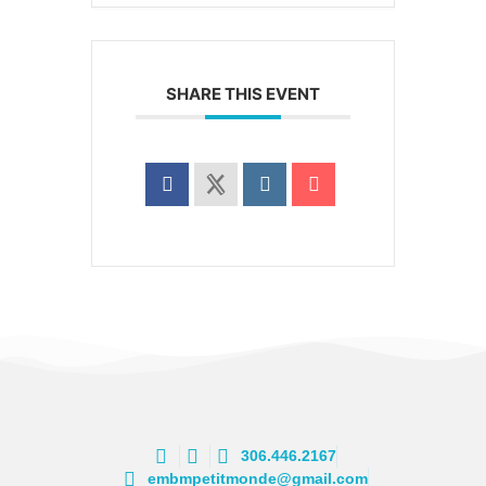
SHARE THIS EVENT
306.446.2167
embmpetitmonde@gmail.com