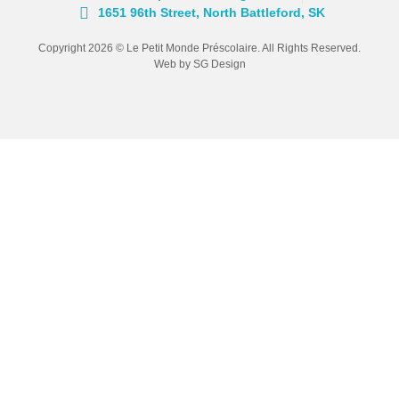
1651 96th Street, North Battleford, SK
Copyright 2026 © Le Petit Monde Préscolaire. All Rights Reserved.
Web by SG Design