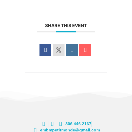
SHARE THIS EVENT
306.446.2167
embmpetitmonde@gmail.com