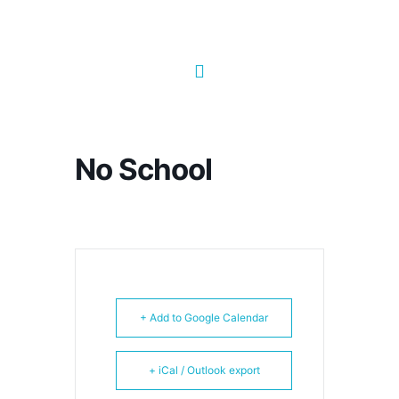
No School
+ Add to Google Calendar
+ iCal / Outlook export