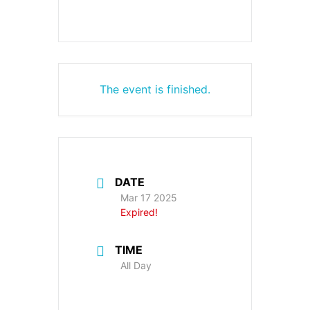
The event is finished.
DATE
Mar 17 2025
Expired!
TIME
All Day