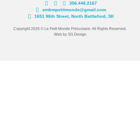
306.446.2167
embmpetitmonde@gmail.com
1651 96th Street, North Battleford, SK
Copyright 2026 © Le Petit Monde Préscolaire. All Rights Reserved.
Web by SG Design