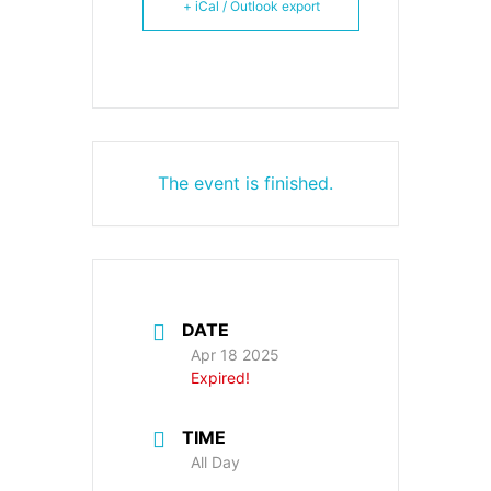
+ iCal / Outlook export
The event is finished.
DATE
Apr 18 2025
Expired!
TIME
All Day