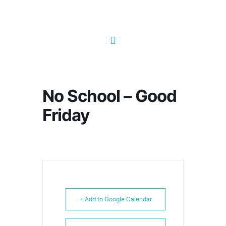
No School – Good
Friday
+ Add to Google Calendar