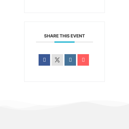
SHARE THIS EVENT