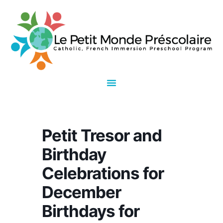
Petit Tresor and
Birthday
Celebrations for
December
Birthdays for