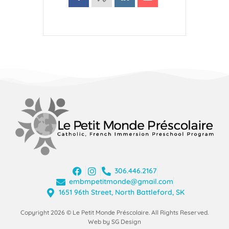
306.446.2167
embmpetitmonde@gmail.com
1651 96th Street, North Battleford, SK
Copyright 2026 © Le Petit Monde Préscolaire. All Rights Reserved.
Web by SG Design