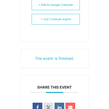
+ Add to Google Calendar
+ iCal / Outlook export
The event is finished.
SHARE THIS EVENT