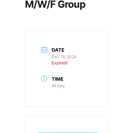
M/W/F Group
DATE
Dec 18 2024
Expired!
TIME
All Day