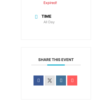
Expired!
TIME
All Day
SHARE THIS EVENT