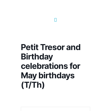
Petit Tresor and
Birthday
celebrations for
May birthdays
(T/Th)