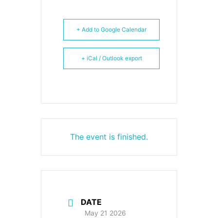
+ Add to Google Calendar
+ iCal / Outlook export
The event is finished.
DATE
May 21 2026