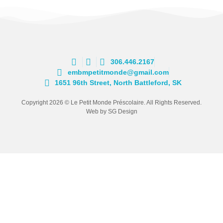
306.446.2167
embmpetitmonde@gmail.com
1651 96th Street, North Battleford, SK
Copyright 2026 © Le Petit Monde Préscolaire. All Rights Reserved.
Web by SG Design