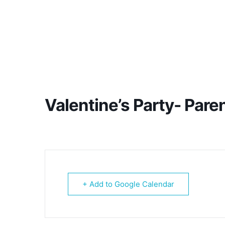
Valentine’s Party- Pare
+ Add to Google Calendar