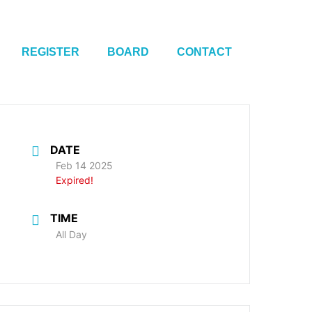
REGISTER
BOARD
CONTACT
DATE
Feb 14 2025
Expired!
TIME
All Day