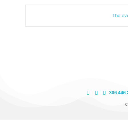
The eve
306.446.
C