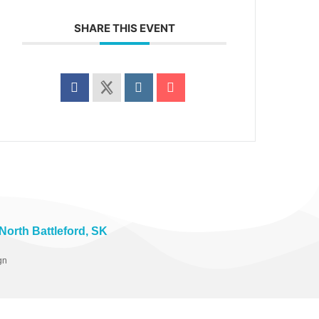
SHARE THIS EVENT
 North Battleford, SK
gn