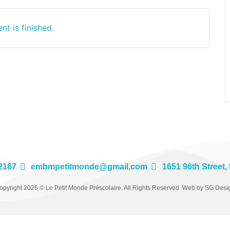
nt is finished.
2167
embmpetitmonde@gmail.com
1651 96th Street,
opyright 2026 © Le Petit Monde Préscolaire. All Rights Reserved. Web by SG Desi