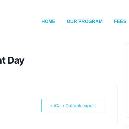
HOME
OUR PROGRAM
FEES
nt Day
+ iCal / Outlook export